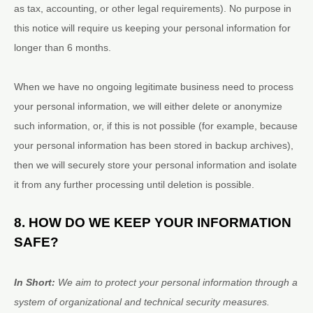
as tax, accounting, or other legal requirements).
No purpose in
this notice will require us keeping your personal information for
longer than
6 months
.
When we have no ongoing legitimate business need to process
your personal information, we will either delete or
anonymize
such information, or, if this is not possible (for example, because
your personal information has been stored in backup archives),
then we will securely store your personal information and isolate
it from any further processing until deletion is possible.
8. HOW DO WE KEEP YOUR INFORMATION
SAFE?
In Short:
We aim to protect your personal information through a
system of
organizational
and technical security measures.