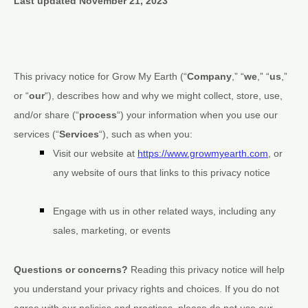
Last updated
November 21, 2023
This privacy notice for
Grow My Earth
(
“
Company
,” “
we
,” “
us
,”
or “
our
“
), describes how and why we might collect, store, use,
and/or share (
“
process
“
) your information when you use our
services (
“
Services
“
), such as when you:
Visit our website
at
https://www.growmyearth.com
, or
any website of ours that links to this privacy notice
Engage with us in other related ways, including any
sales, marketing, or events
Questions or concerns?
Reading this privacy notice will help
you understand your privacy rights and choices. If you do not
agree with our policies and practices, please do not use our