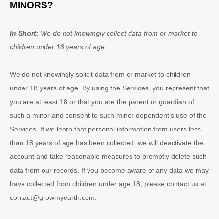
MINORS?
In Short:
We do not knowingly collect data from or market to
children under 18 years of age
.
We do not knowingly solicit data from or market to children
under 18 years of age. By using the Services, you represent that
you are at least 18 or that you are the parent or guardian of
such a minor and consent to such minor dependent’s use of the
Services. If we learn that personal information from users less
than 18 years of age has been collected, we will deactivate the
account and take reasonable measures to promptly delete such
data from our records. If you become aware of any data we may
have collected from children under age 18, please contact us at
contact@growmyearth.com
.