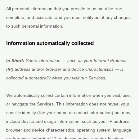
All personal information that you provide to us must be true,
complete, and accurate, and you must notify us of any changes
to such personal information.
Information automatically collected
In Short:
Some information — such as your Internet Protocol
(IP) address and/or browser and device characteristics — is
collected automatically when you visit our Services.
We automatically collect certain information when you visit, use,
or navigate the Services. This information does not reveal your
specific identity (like your name or contact information) but may
include device and usage information, such as your IP address,
browser and device characteristics, operating system, language
preferences, referring URLs, device name, country, location,