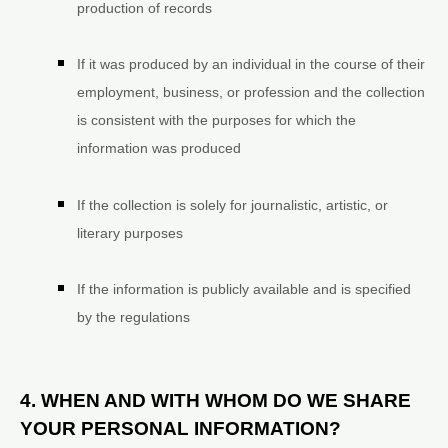
production of records
If it was produced by an individual in the course of their
employment, business, or profession and the collection
is consistent with the purposes for which the
information was produced
If the collection is solely for journalistic, artistic, or
literary purposes
If the information is publicly available and is specified
by the regulations
4. WHEN AND WITH WHOM DO WE SHARE
YOUR PERSONAL INFORMATION?