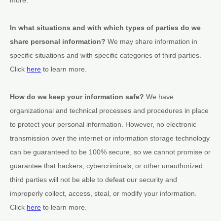
In what situations and with which
types of
parties do we
share personal information?
We may share information in
specific situations and with specific
categories of
third parties.
Click
here
to learn more.
How do we keep your information safe?
We have
organizational
and technical processes and procedures in place
to protect your personal information. However, no electronic
transmission over the internet or information storage technology
can be guaranteed to be 100% secure, so we cannot promise or
guarantee that hackers, cybercriminals, or other
unauthorized
third parties will not be able to defeat our security and
improperly collect, access, steal, or modify your information.
Click
here
to learn more.