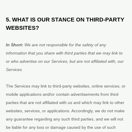
5. WHAT IS OUR STANCE ON THIRD-PARTY
WEBSITES?
In Short:
We are not responsible for the safety of any
information that you share with third parties that we may link to
or who advertise on our Services, but are not affiliated with, our
Services.
The Services
may link to third-party websites, online services, or
mobile applications and/or contain advertisements from third
parties that are not affiliated with us and which may link to other
websites, services, or applications. Accordingly, we do not make
any guarantee regarding any such third parties, and we will not
be liable for any loss or damage caused by the use of such