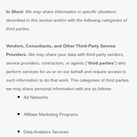
In Short:
We may share information in specific situations
described in this section and/or with the following
categories of
third parties.
Vendors, Consultants, and Other Third-Party Service
Providers.
We may share your data with third-party vendors,
service providers, contractors, or agents (
“
third parties
“
) who
perform services for us or on our behalf and require access to
such information to do that work.
The
categories of
third parties
we may share personal information with are as follows:
Ad Networks
Affiliate Marketing Programs
Data Analytics Services