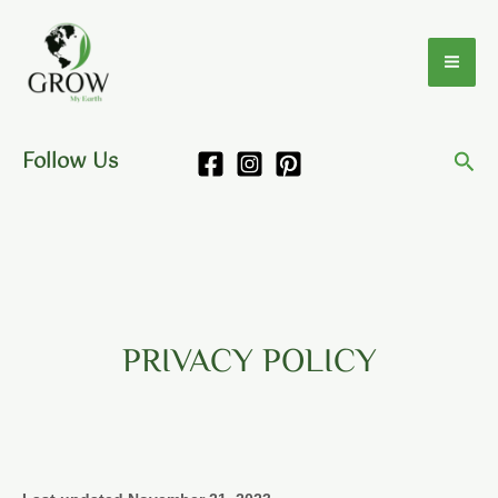
Skip
to
content
Follow Us
PRIVACY POLICY