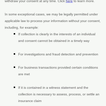
withdraw your consent at any time. Click
here
to learn more.
In some exceptional cases, we may be legally permitted under
applicable law to process your information without your consent,
including, for example:
If collection is clearly in the interests of an individual
and consent cannot be obtained in a timely way
For investigations and fraud detection and prevention
For business transactions provided certain conditions
are met
If it is contained in a witness statement and the
collection is necessary to assess, process, or settle an
insurance claim