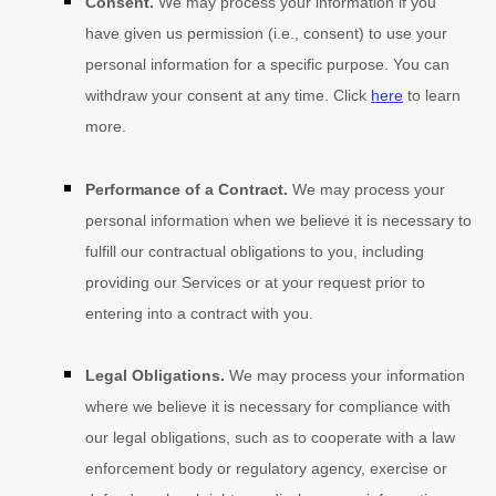
Consent.
We may process your information if you
have given us permission (i.e.
,
consent) to use your
personal information for a specific purpose. You can
withdraw your consent at any time. Click
here
to learn
more.
Performance of a Contract.
We may process your
personal information when we believe it is necessary to
fulfill
our contractual obligations to you, including
providing our Services or at your request prior to
entering into a contract with you.
Legal Obligations.
We may process your information
where we believe it is necessary for compliance with
our legal obligations, such as to cooperate with a law
enforcement body or regulatory agency, exercise or