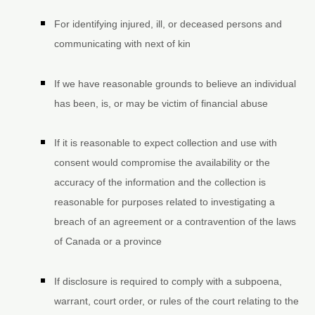
For identifying injured, ill, or deceased persons and
communicating with next of kin
If we have reasonable grounds to believe an individual
has been, is, or may be victim of financial abuse
If it is reasonable to expect collection and use with
consent would compromise the availability or the
accuracy of the information and the collection is
reasonable for purposes related to investigating a
breach of an agreement or a contravention of the laws
of Canada or a province
If disclosure is required to comply with a subpoena,
warrant, court order, or rules of the court relating to the