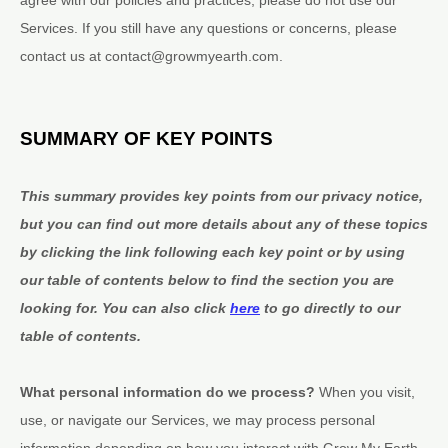
Services. If you still have any questions or concerns, please
contact us at
contact@growmyearth.com
.
SUMMARY OF KEY POINTS
This summary provides key points from our privacy notice,
but you can find out more details about any of these topics
by clicking the link following each key point or by using
our table of contents below to find the section you are
looking for. You can also click
here
to go directly to our
table of contents.
What personal information do we process?
When you visit,
use, or navigate our Services, we may process personal
information depending on how you interact with
Grow My Earth