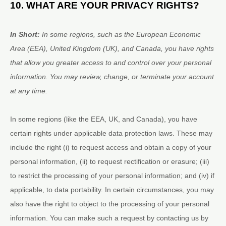
10. WHAT ARE YOUR PRIVACY RIGHTS?
In Short:
In some regions, such as
the European Economic
Area (EEA), United Kingdom (UK), and Canada
, you have rights
that allow you greater access to and control over your personal
information.
You may review, change, or terminate your account
at any time.
In some regions (like
the EEA, UK, and Canada
), you have
certain rights under applicable data protection laws. These may
include the right (i) to request access and obtain a copy of your
personal information, (ii) to request rectification or erasure; (iii)
to restrict the processing of your personal information; and (iv) if
applicable, to data portability. In certain circumstances, you may
also have the right to object to the processing of your personal
information. You can make such a request by contacting us by