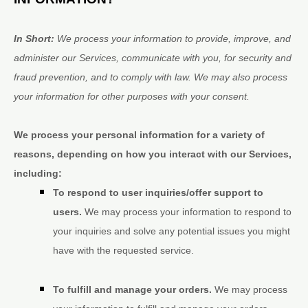
In Short:
We process your information to provide, improve, and
administer our Services, communicate with you, for security and
fraud prevention, and to comply with law. We may also process
your information for other purposes with your consent.
We process your personal information for a variety of
reasons, depending on how you interact with our Services,
including:
To respond to user inquiries/offer support to
users.
We may process your information to respond to
your inquiries and solve any potential issues you might
have with the requested service.
To
fulfill
and manage your orders.
We may process