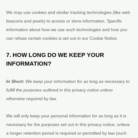
We may use cookies and similar tracking technologies (like web
beacons and pixels) to access or store information. Specific
information about how we use such technologies and how you
can refuse certain cookies is set out in our Cookie Notice
.
7. HOW LONG DO WE KEEP YOUR
INFORMATION?
In Short:
We keep your information for as long as necessary to
fulfill
the purposes outlined in this privacy notice unless
otherwise required by law.
We will only keep your personal information for as long as it is
necessary for the purposes set out in this privacy notice, unless
a longer retention period is required or permitted by law (such