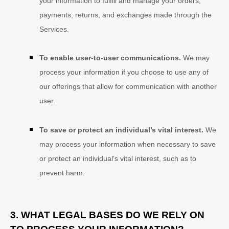
your information to
fulfill
and manage your orders,
payments, returns, and exchanges made through the
Services.
To enable user-to-user communications.
We may
process your information if you choose to use any of
our offerings that allow for communication with another
user.
To save or protect an individual’s vital interest.
We
may process your information when necessary to save
or protect an individual’s vital interest, such as to
prevent harm.
3. WHAT LEGAL BASES DO WE RELY ON