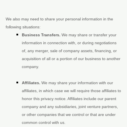
We
also
may need to share your personal information in the
following situations:
Business Transfers.
We may share or transfer your
information in connection with, or during negotiations
of, any merger, sale of company assets, financing, or
acquisition of all or a portion of our business to another
company.
Affiliates.
We may share your information with our
affiliates, in which case we will require those affiliates to
honor
this privacy notice. Affiliates include our parent
company and any subsidiaries, joint venture partners,
or other companies that we control or that are under
common control with us.