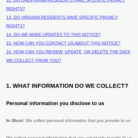
RIGHTS?
13. DO VIRGINIA RESIDENTS HAVE SPECIFIC PRIVACY
RIGHTS?
14. DO WE MAKE UPDATES TO THIS NOTICE?
15. HOW CAN YOU CONTACT US ABOUT THIS NOTICE?
16. HOW CAN YOU REVIEW, UPDATE, OR DELETE THE DATA
WE COLLECT FROM YOU?
1. WHAT INFORMATION DO WE COLLECT?
Personal information you disclose to us
In Short:
We collect personal information that you provide to us.
We collect personal information that you voluntarily provide to us