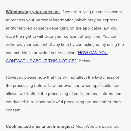
Withdrawing your consent:
If we are relying on your consent
to process your personal information,
which may be express
and/or implied consent depending on the applicable law,
you
have the right to withdraw your consent at any time. You can
withdraw your consent at any time by contacting us by using the
contact details provided in the section
“
HOW CAN YOU
CONTACT US ABOUT THIS NOTICE?
“
below
.
However, please note that this will not affect the lawfulness of
the processing before its withdrawal nor,
when applicable law
allows,
will it affect the processing of your personal information
conducted in reliance on lawful processing grounds other than
consent.
Cookies and similar technologies:
Most Web browsers are