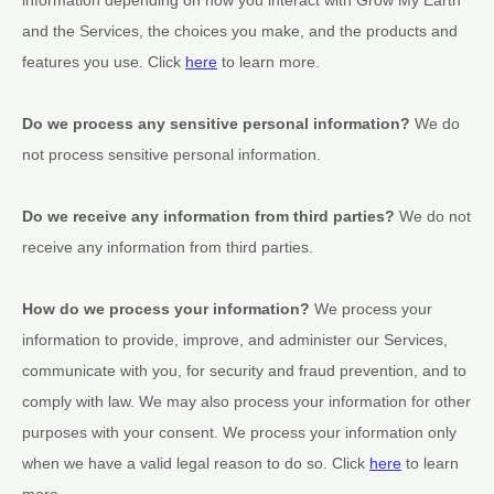
and the Services, the choices you make, and the products and
features you use. Click
here
to learn more.
Do we process any sensitive personal information?
We do
not process sensitive personal information.
Do we receive any information from third parties?
We do not
receive any information from third parties.
How do we process your information?
We process your
information to provide, improve, and administer our Services,
communicate with you, for security and fraud prevention, and to
comply with law. We may also process your information for other
purposes with your consent. We process your information only
when we have a valid legal reason to do so. Click
here
to learn
more.