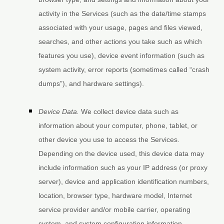
activity in the Services
(such as the date/time stamps
associated with your usage, pages and files viewed,
searches, and other actions you take such as which
features you use), device event information (such as
system activity, error reports (sometimes called
“crash
dumps”
), and hardware settings).
Device Data.
We collect device data such as
information about your computer, phone, tablet, or
other device you use to access the Services.
Depending on the device used, this device data may
include information such as your IP address (or proxy
server), device and application identification numbers,
location, browser type, hardware model, Internet
service provider and/or mobile carrier, operating
system, and system configuration information.