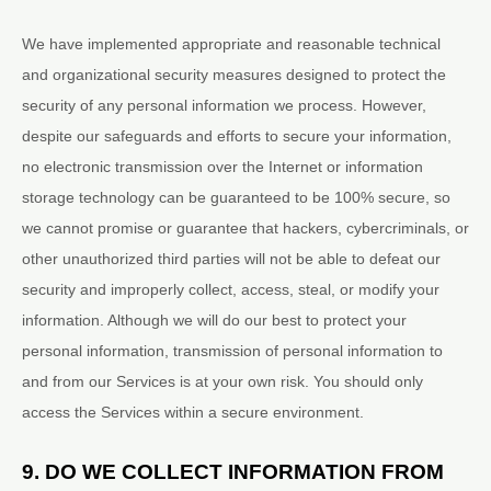
We have implemented appropriate and reasonable technical
and
organizational
security measures designed to protect the
security of any personal information we process. However,
despite our safeguards and efforts to secure your information,
no electronic transmission over the Internet or information
storage technology can be guaranteed to be 100% secure, so
we cannot promise or guarantee that hackers, cybercriminals, or
other
unauthorized
third parties will not be able to defeat our
security and improperly collect, access, steal, or modify your
information. Although we will do our best to protect your
personal information, transmission of personal information to
and from our Services is at your own risk. You should only
access the Services within a secure environment.
9. DO WE COLLECT INFORMATION FROM