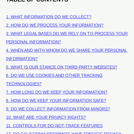
1. WHAT INFORMATION DO WE COLLECT?
2. HOW DO WE PROCESS YOUR INFORMATION?
3.
WHAT LEGAL BASES DO WE RELY ON TO PROCESS YOUR
PERSONAL INFORMATION?
4. WHEN AND WITH WHOM DO WE SHARE YOUR PERSONAL
INFORMATION?
5. WHAT IS OUR STANCE ON THIRD-PARTY WEBSITES?
6. DO WE USE COOKIES AND OTHER TRACKING
TECHNOLOGIES?
7. HOW LONG DO WE KEEP YOUR INFORMATION?
8. HOW DO WE KEEP YOUR INFORMATION SAFE?
9. DO WE COLLECT INFORMATION FROM MINORS?
10. WHAT ARE YOUR PRIVACY RIGHTS?
11. CONTROLS FOR DO-NOT-TRACK FEATURES
12. DO CALIFORNIA RESIDENTS HAVE SPECIFIC PRIVACY