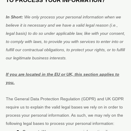
TO PROCESS YOUR INFORMATION?
In Short:
We only process your personal information when we
believe it is necessary and we have a valid legal reason (i.e.
,
legal basis) to do so under applicable law, like with your consent,
to comply with laws, to provide you with services to enter into or
fulfill
our contractual obligations, to protect your rights, or to
fulfill
our legitimate business interests.
If you are located in the EU or UK, this section applies to
you.
The General Data Protection Regulation (GDPR) and UK GDPR
require us to explain the valid legal bases we rely on in order to
process your personal information. As such, we may rely on the
following legal bases to process your personal information: