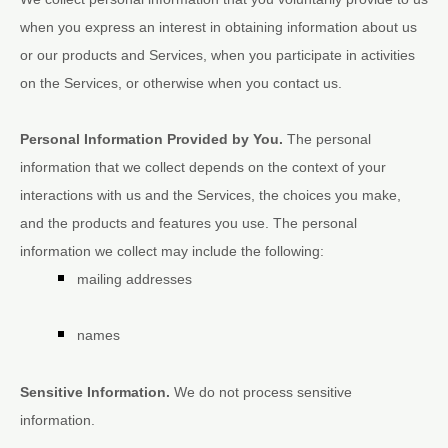
when you
express an interest in obtaining information about us
or our products and Services, when you participate in activities
on the Services, or otherwise when you contact us.
Personal Information Provided by You.
The personal
information that we collect depends on the context of your
interactions with us and the Services, the choices you make,
and the products and features you use. The personal
information we collect may include the following:
mailing addresses
names
Sensitive Information.
We do not process sensitive
information.