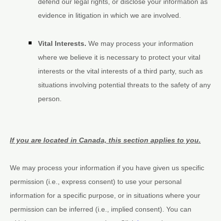
defend our legal rights, or disclose your information as
evidence in litigation in which we are involved.
Vital Interests.
We may process your information
where we believe it is necessary to protect your vital
interests or the vital interests of a third party, such as
situations involving potential threats to the safety of any
person.
If you are located in Canada, this section applies to you.
We may process your information if you have given us specific
permission (i.e.
,
express consent) to use your personal
information for a specific purpose, or in situations where your
permission can be inferred (i.e.
,
implied consent). You can