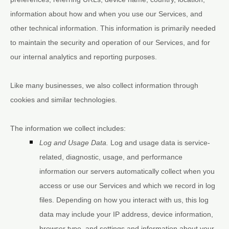
information about how and when you use our Services, and
other technical information. This information is primarily needed
to maintain the security and operation of our Services, and for
our internal analytics and reporting purposes.
Like many businesses, we also collect information through
cookies and similar technologies.
The information we collect includes:
Log and Usage Data.
Log and usage data is service-
related, diagnostic, usage, and performance
information our servers automatically collect when you
access or use our Services and which we record in log
files. Depending on how you interact with us, this log
data may include your IP address, device information,
browser type, and settings and information about your