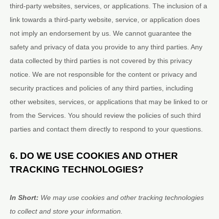
third-party websites, services, or applications. The inclusion of a
link towards a third-party website, service, or application does
not imply an endorsement by us. We cannot guarantee the
safety and privacy of data you provide to any third parties. Any
data collected by third parties is not covered by this privacy
notice. We are not responsible for the content or privacy and
security practices and policies of any third parties, including
other websites, services, or applications that may be linked to or
from the Services. You should review the policies of such third
parties and contact them directly to respond to your questions.
6. DO WE USE COOKIES AND OTHER
TRACKING TECHNOLOGIES?
In Short:
We may use cookies and other tracking technologies
to collect and store your information.