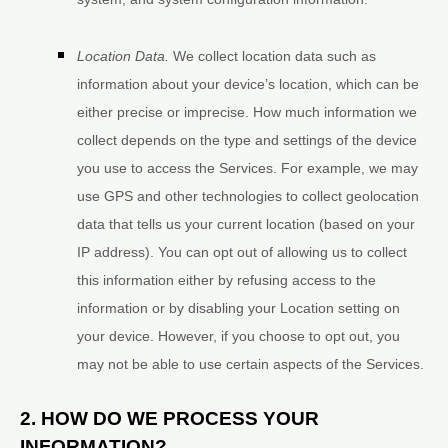
Location Data.
We collect location data such as
information about your device’s location, which can be
either precise or imprecise. How much information we
collect depends on the type and settings of the device
you use to access the Services. For example, we may
use GPS and other technologies to collect geolocation
data that tells us your current location (based on your
IP address). You can opt out of allowing us to collect
this information either by refusing access to the
information or by disabling your Location setting on
your device. However, if you choose to opt out, you
may not be able to use certain aspects of the Services.
2. HOW DO WE PROCESS YOUR
INFORMATION?