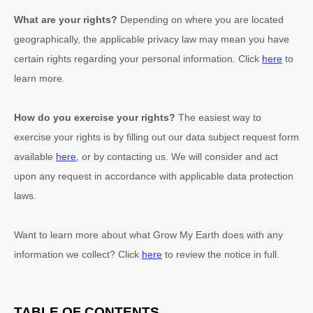
What are your rights?
Depending on where you are located
geographically, the applicable privacy law may mean you have
certain rights regarding your personal information. Click
here
to
learn more.
How do you exercise your rights?
The easiest way to
exercise your rights is by filling out our data subject request form
available
here
, or by contacting us. We will consider and act
upon any request in accordance with applicable data protection
laws.
Want to learn more about what
Grow My Earth
does with any
information we collect? Click
here
to review the notice in full.
TABLE OF CONTENTS