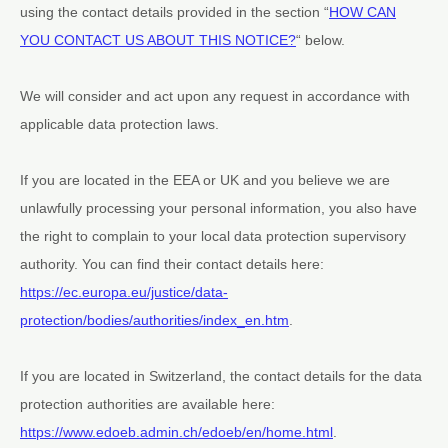
using the contact details provided in the section
“
HOW CAN
YOU CONTACT US ABOUT THIS NOTICE?
“
below.
We will consider and act upon any request in accordance with
applicable data protection laws.
If you are located in the EEA or UK and you believe we are
unlawfully processing your personal information, you also have
the right to complain to your local data protection supervisory
authority. You can find their contact details here:
https://ec.europa.eu/justice/data-
protection/bodies/authorities/index_en.htm
.
If you are located in Switzerland, the contact details for the data
protection authorities are available here:
https://www.edoeb.admin.ch/edoeb/en/home.html
.