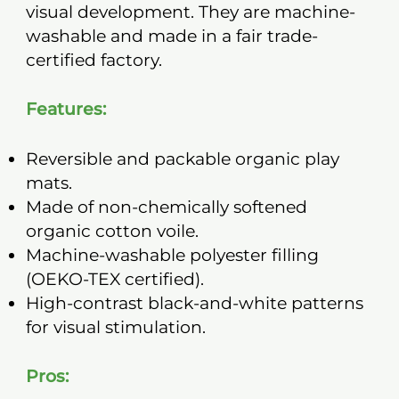
visual development. They are machine-
washable and made in a fair trade-
certified factory.
Features:
Reversible and packable organic play
mats.
Made of non-chemically softened
organic cotton voile.
Machine-washable polyester filling
(OEKO-TEX certified).
High-contrast black-and-white patterns
for visual stimulation.
Pros: