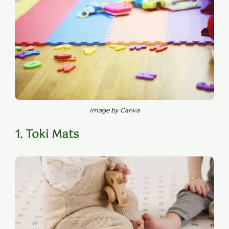
Image by Canva
1. Toki Mats