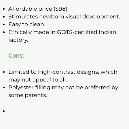
Affordable price ($98).
Stimulates newborn visual development.
Easy to clean.
Ethically made in GOTS-certified Indian
factory.
Cons:
Limited to high-contrast designs, which
may not appeal to all.
Polyester filling may not be preferred by
some parents.