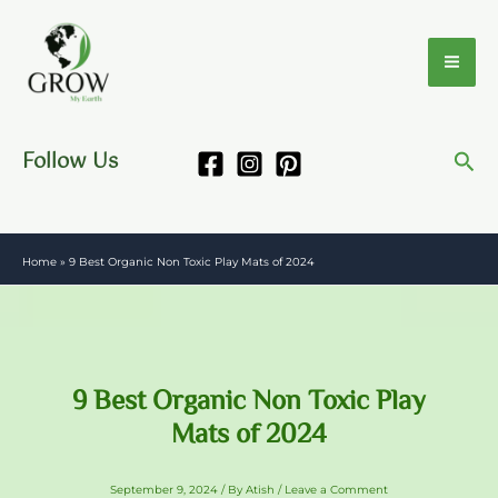
Skip
to
content
Follow Us
Home
»
9 Best Organic Non Toxic Play Mats of 2024
9 Best Organic Non Toxic Play
Mats of 2024
September 9, 2024
/ By
Atish
/
Leave a Comment