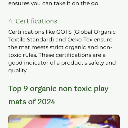
ensures you can take it on the go.
4. Certifications
Certifications like GOTS (Global Organic
Textile Standard) and Oeko-Tex ensure
the mat meets strict organic and non-
toxic rules. These certifications are a
good indicator of a product’s safety and
quality.
Top 9 organic non toxic play
mats of 2024