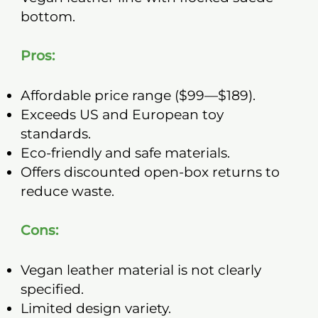
bottom.
Pros:
Affordable price range ($99—$189).
Exceeds US and European toy
standards.
Eco-friendly and safe materials.
Offers discounted open-box returns to
reduce waste.
Cons:
Vegan leather material is not clearly
specified.
Limited design variety.