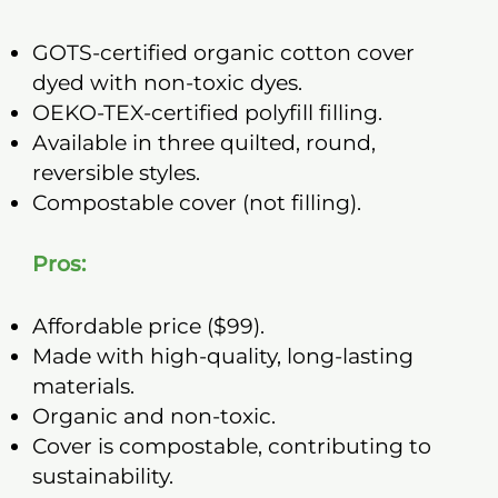
GOTS-certified organic cotton cover
dyed with non-toxic dyes.
OEKO-TEX-certified polyfill filling.
Available in three quilted, round,
reversible styles.
Compostable cover (not filling).
Pros:
Affordable price ($99).
Made with high-quality, long-lasting
materials.
Organic and non-toxic.
Cover is compostable, contributing to
sustainability.