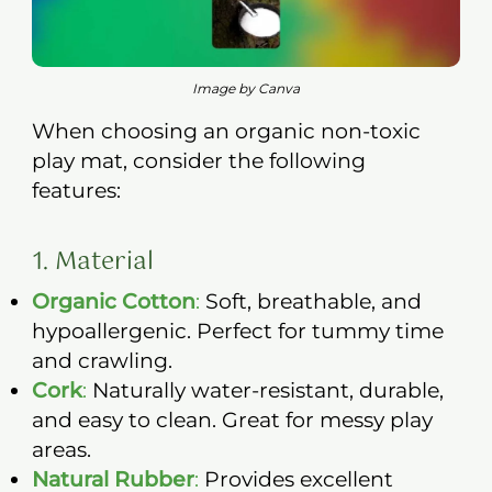
Image by Canva
When choosing an organic non-toxic
play mat, consider the following
features:
1. Material
Organic Cotton
:
Soft, breathable, and
hypoallergenic. Perfect for tummy time
and crawling.
Cork
:
Naturally water-resistant, durable,
and easy to clean. Great for messy play
areas.
Natural Rubber
:
Provides excellent