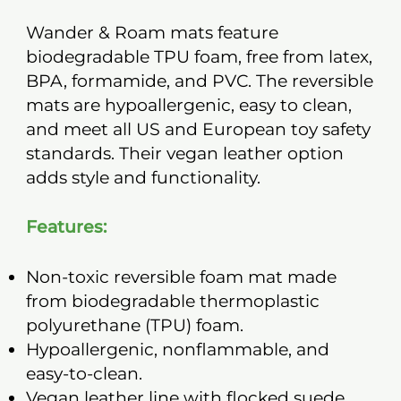
Wander & Roam mats feature
biodegradable TPU foam, free from latex,
BPA, formamide, and PVC. The reversible
mats are hypoallergenic, easy to clean,
and meet all US and European toy safety
standards. Their vegan leather option
adds style and functionality.
Features:
Non-toxic reversible foam mat made
from biodegradable thermoplastic
polyurethane (TPU) foam.
Hypoallergenic, nonflammable, and
easy-to-clean.
Vegan leather line with flocked suede