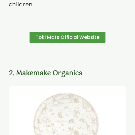
children.
Toki Mats Official Website
2. Makemake Organics