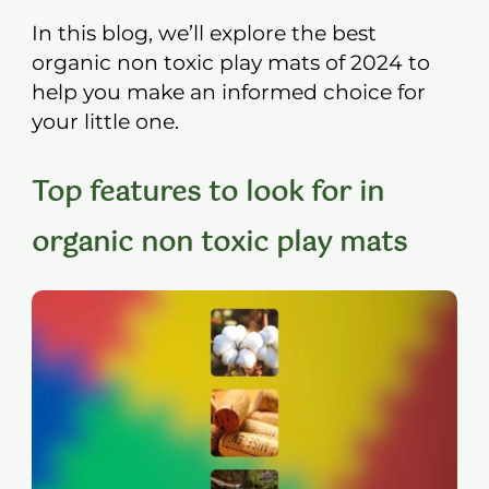
In this blog, we’ll explore the best
organic non toxic play mats of 2024 to
help you make an informed choice for
your little one.
Top features to look for in
organic non toxic play mats