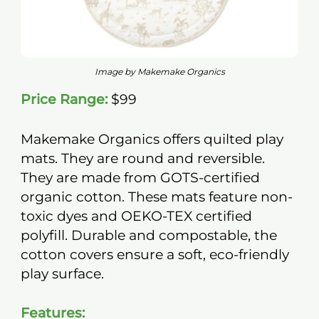
Image by Makemake Organics
Price Range:
$99
Makemake Organics offers quilted play
mats. They are round and reversible.
They are made from GOTS-certified
organic cotton. These mats feature non-
toxic dyes and OEKO-TEX certified
polyfill. Durable and compostable, the
cotton covers ensure a soft, eco-friendly
play surface.
Features: