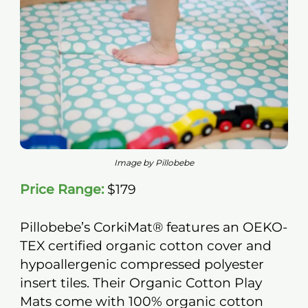
Image by Pillobebe
Price Range:
$179
Pillobebe’s CorkiMat® features an OEKO-
TEX certified organic cotton cover and
hypoallergenic compressed polyester
insert tiles. Their Organic Cotton Play
Mats come with 100% organic cotton