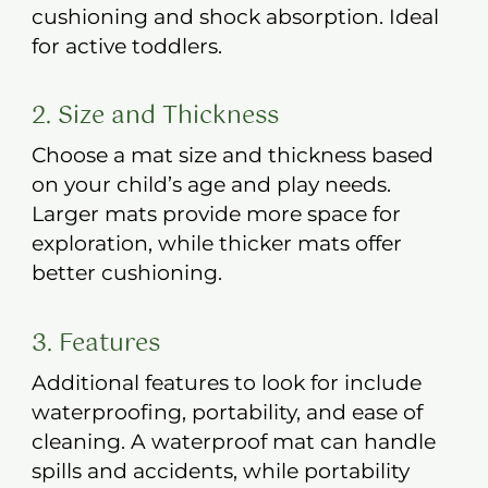
cushioning and shock absorption. Ideal
for active toddlers.
2. Size and Thickness
Choose a mat size and thickness based
on your child’s age and play needs.
Larger mats provide more space for
exploration, while thicker mats offer
better cushioning.
3. Features
Additional features to look for include
waterproofing, portability, and ease of
cleaning. A waterproof mat can handle
spills and accidents, while portability