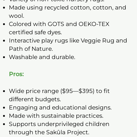
Made using recycled cotton, cotton, and
wool.
Colored with GOTS and OEKO-TEX
certified safe dyes.
Interactive play rugs like Veggie Rug and
Path of Nature.
Washable and durable.
Pros:
Wide price range ($95—$395) to fit
different budgets.
Engaging and educational designs.
Made with sustainable practices.
Supports underprivileged children
through the Sakûla Project.