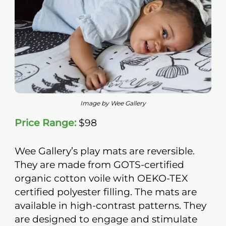
Image by Wee Gallery
Price Range:
$98
Wee Gallery’s play mats are reversible.
They are made from GOTS-certified
organic cotton voile with OEKO-TEX
certified polyester filling. The mats are
available in high-contrast patterns. They
are designed to engage and stimulate