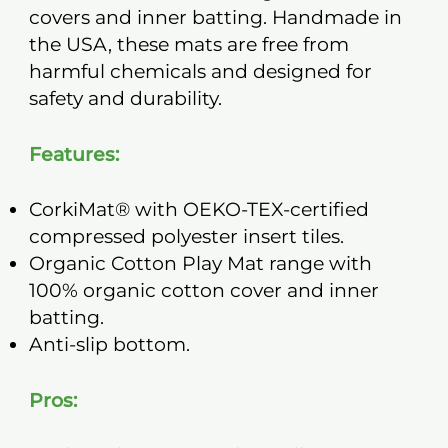
covers and inner batting. Handmade in
the USA, these mats are free from
harmful chemicals and designed for
safety and durability.
Features:
CorkiMat® with OEKO-TEX-certified
compressed polyester insert tiles.
Organic Cotton Play Mat range with
100% organic cotton cover and inner
batting.
Anti-slip bottom.
Pros: