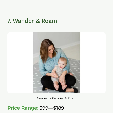
7. Wander & Roam
Image by Wander & Roam
Price Range:
$99—$189