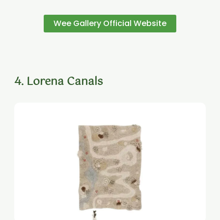
Wee Gallery Official Website
4. Lorena Canals