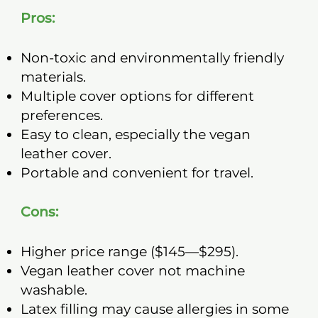
Pros:
Non-toxic and environmentally friendly
materials.
Multiple cover options for different
preferences.
Easy to clean, especially the vegan
leather cover.
Portable and convenient for travel.
Cons:
Higher price range ($145—$295).
Vegan leather cover not machine
washable.
Latex filling may cause allergies in some