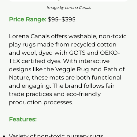
Image by Lorena Canals
Price Range:
$95–$395
Lorena Canals offers washable, non-toxic
play rugs made from recycled cotton
and wool, dyed with GOTS and OEKO-
TEX certified dyes. With interactive
designs like the Veggie Rug and Path of
Nature, these mats are both functional
and engaging. The brand follows fair
trade practices and eco-friendly
production processes.
Features:
Variety of non-toxic nursery rugs.