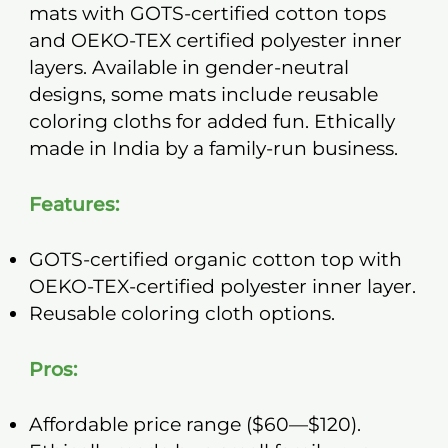
mats with GOTS-certified cotton tops
and OEKO-TEX certified polyester inner
layers. Available in gender-neutral
designs, some mats include reusable
coloring cloths for added fun. Ethically
made in India by a family-run business.
Features:
GOTS-certified organic cotton top with
OEKO-TEX-certified polyester inner layer.
Reusable coloring cloth options.
Pros:
Affordable price range ($60—$120).