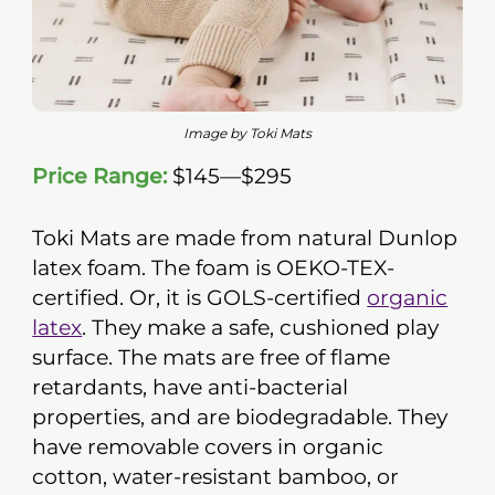
Image by Toki Mats
Price Range:
$145—$295
Toki Mats are made from natural Dunlop
latex foam. The foam is OEKO-TEX-
certified. Or, it is GOLS-certified
organic
latex
. They make a safe, cushioned play
surface. The mats are free of flame
retardants, have anti-bacterial
properties, and are biodegradable. They
have removable covers in organic
cotton, water-resistant bamboo, or