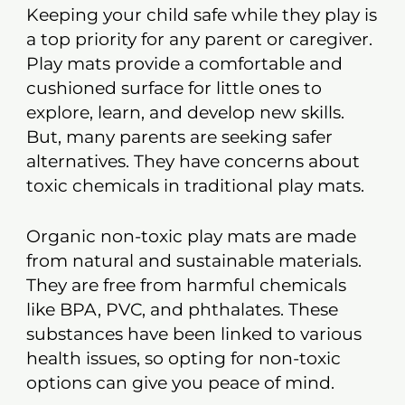
Keeping your child safe while they play is
a top priority for any parent or caregiver.
Play mats provide a comfortable and
cushioned surface for little ones to
explore, learn, and develop new skills.
But, many parents are seeking safer
alternatives. They have concerns about
toxic chemicals in traditional play mats.
Organic non-toxic play mats are made
from natural and sustainable materials.
They are free from harmful chemicals
like BPA, PVC, and phthalates. These
substances have been linked to various
health issues, so opting for non-toxic
options can give you peace of mind.