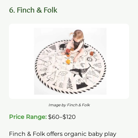
6. Finch & Folk
Image by Finch & Folk
Price Range:
$60–$120
Finch & Folk offers organic baby play