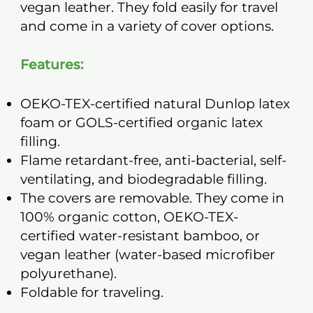
vegan leather. They fold easily for travel
and come in a variety of cover options.
Features:
OEKO-TEX-certified natural Dunlop latex
foam or GOLS-certified organic latex
filling.
Flame retardant-free, anti-bacterial, self-
ventilating, and biodegradable filling.
The covers are removable. They come in
100% organic cotton, OEKO-TEX-
certified water-resistant bamboo, or
vegan leather (water-based microfiber
polyurethane).
Foldable for traveling.