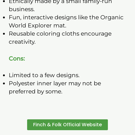
Ethically made by a small family-run
business.
Fun, interactive designs like the Organic
World Explorer mat.
Reusable coloring cloths encourage
creativity.
Cons:
Limited to a few designs.
Polyester inner layer may not be
preferred by some.
Finch & Folk Official Website