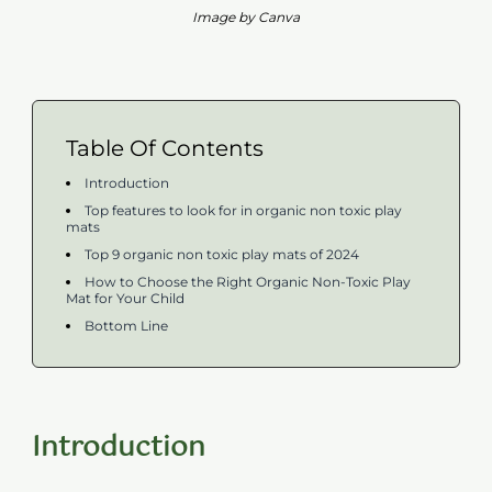
Image by Canva
Table Of Contents
Introduction
Top features to look for in organic non toxic play
mats
Top 9 organic non toxic play mats of 2024
How to Choose the Right Organic Non-Toxic Play
Mat for Your Child
Bottom Line
Introduction