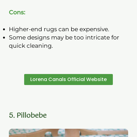
Cons:
Higher-end rugs can be expensive.
Some designs may be too intricate for
quick cleaning.
Lorena Canals Official Website
5. Pillobebe