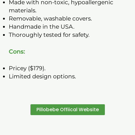
Made with non-toxic, hypoallergenic
materials.
Removable, washable covers.
Handmade in the USA.
Thoroughly tested for safety.
Cons:
Pricey ($179).
Limited design options.
Pillobebe Offiical Website