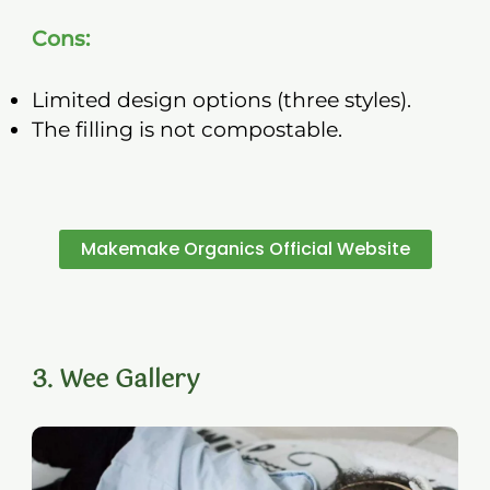
Cons:
Limited design options (three styles).
The filling is not compostable.
Makemake Organics Official Website
3. Wee Gallery